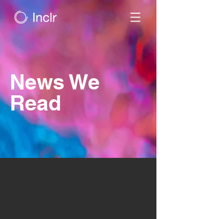
News We
Read