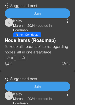
Suggested post
Join
Keith
Keith
March 1, 2024
·
posted in
Roadmap
Inclr Contributor
Node Items (Roadmap)
To keep all 'roadmap' items regarding 
nodes, all in one area/place
0
0
94
Suggested post
Join
Keith
Keith
March 1, 2024
·
posted in
Roadmap