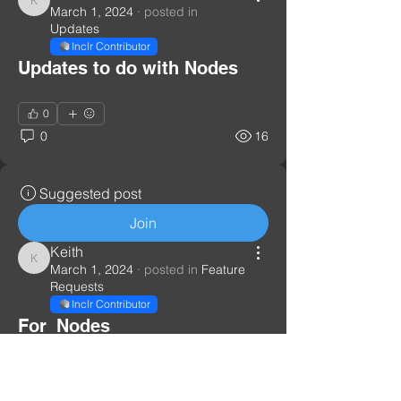
Keith
March 1, 2024
·
posted in
Updates
Inclr Contributor
Updates to do with Nodes
0
0
16
Suggested post
Join
Keith
Keith
March 1, 2024
·
posted in
Feature
Requests
Inclr Contributor
For_Nodes
All requests to do with nodes
0
1
32