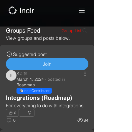
Groups Feed
Group List
View groups and posts below.
Suggested post
Join
Keith
Keith
March 1, 2024
·
posted in
Roadmap
Inclr Contributor
Integrations (Roadmap)
For everything to do with integrations
0
0
84