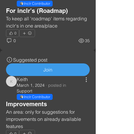
Inclr Contributor
For inclr's (Roadmap)
To keep all 'roadmap' items regarding 
inclr's in one area/place
0
0
35
Suggested post
Join
Keith
Keith
March 1, 2024
·
posted in
Support
Inclr Contributor
Improvements
An area: only for suggestions for 
improvements on already available 
features
0