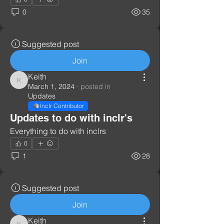
0
35
Suggested post
Join
Keith
Keith
March 1, 2024
·
posted in
Updates
Inclr Contributor
Updates to do with inclr's
Everything to do with inclrs
0
1
28
Suggested post
Join
Keith