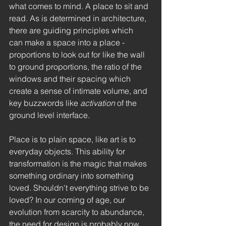
what comes to mind. A place to sit and 
read. As is determined in architecture, 
there are guiding principles which  
can make a space into a place - 
proportions to look out for like the wall 
to ground proportions, the ratio of the 
windows and their spacing which 
create a sense of intimate volume, and 
key buzzwords like 
activation
 of the 
ground level interface. 
Place is to plain space, like art is to 
everyday objects. This ability for 
transformation is the magic that makes 
something ordinary into something 
loved. Shouldn't everything strive to be 
loved? In our coming of age, our 
evolution from scarcity to abundance, 
the need for design is probably now 