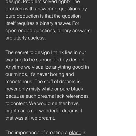
design. Problem solved right? The 
problem with answering questions by 
pure deduction is that the question 
itself requires a binary answer. For 
open-ended questions, binary answers 
are utterly useless.
The secret to design I think lies in our 
wanting to be surrounded by design. 
Anytime we visualize anything good in 
our minds, it's never boring and 
monotonous. The stuff of dreams is 
never only misty white or pure black 
because such dreams lack references 
to content. We would neither have 
nightmares nor wonderful dreams if 
that was all we dreamt. 
The importance of creating a 
place
 is 