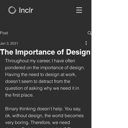
Post
Jan 3, 2021
The Importance of Design
Throughout my career, I have often 
pondered on the importance of design. 
Having the need to design at work, 
doesn't seem to detract from the 
question of asking why we need it in 
the first place. 
Binary thinking doesn't help. You say, 
ok, without design, the world becomes 
very boring. Therefore, we need 