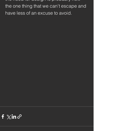
the one thing that we can't escape and 
have less of an excuse to avoid. 