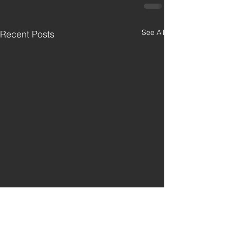
See All
Recent Posts