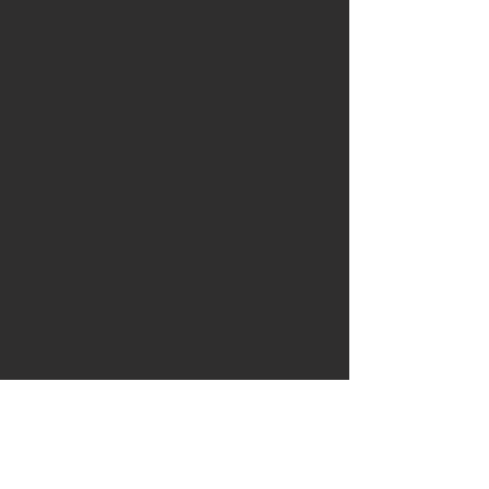
私たちに書いてくださ