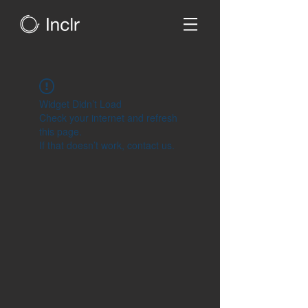
Widget Didn’t Load
Check your internet and refresh
this page.
If that doesn’t work, contact us.